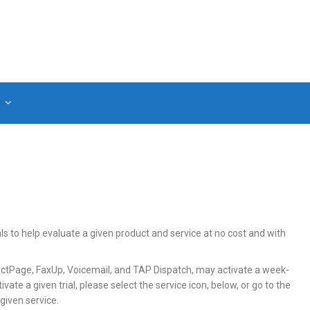
als to help evaluate a given product and service at no cost and with
irectPage, FaxUp, Voicemail, and TAP Dispatch, may activate a week-
ivate a given trial, please select the service icon, below, or go to the
given service.