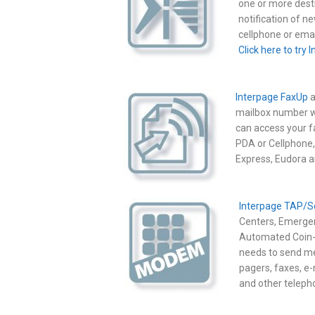
one or more desti
notification of 
cellphone or emai
Click here to try 
Interpage FaxUp
a
mailbox number wh
can access your 
PDA or Cellphone,
Express, Eudora 
Interpage TAP/S
Centers, Emergen
Automated Coin-O
needs to send m
pagers, faxes, e-
and other teleph