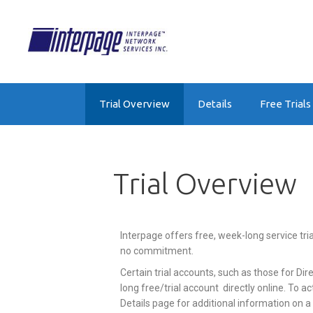
Trial Overview
Details
Free Trials
Trial Overview
Interpage offers free, week-long service tri
no commitment.
Certain trial accounts, such as those for D
long free/trial account directly online. To act
Details page for additional information on a 