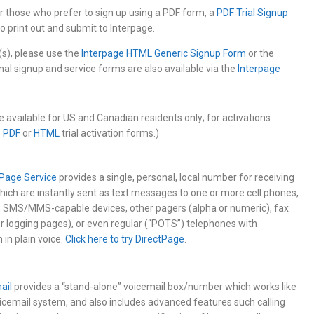
for those who prefer to sign up using a PDF form, a
PDF Trial Signup
 to print out and submit to Interpage.
(s), please use the
Interpage HTML Generic Signup Form
or the
onal signup and service forms are also available via the
Interpage
are available for US and Canadian residents only; for activations
e
PDF
or
HTML
trial activation forms.)
tPage Service
provides a single, personal, local number for receiving
ich are instantly sent as text messages to one or more cell phones,
, SMS/MMS-capable devices, other pagers (alpha or numeric), fax
or logging pages), or even regular (“POTS”) telephones with
in plain voice.
Click here to try DirectPage
.
ail
provides a “stand-alone” voicemail box/number which works like
oicemail system, and also includes advanced features such calling