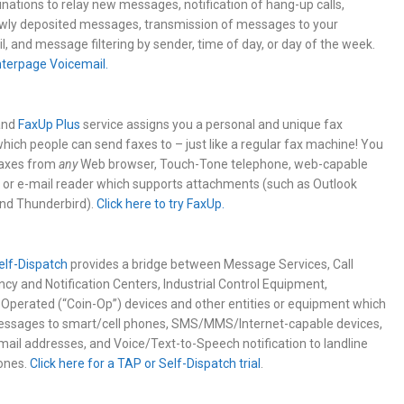
nations to relay new messages, notification of hang-up calls,
newly deposited messages, transmission of messages to your
l, and message filtering by sender, time of day, or day of the week.
Interpage Voicemail.
nd
FaxUp Plus
service assigns you a personal and unique fax
ich people can send faxes to – just like a regular fax machine! You
faxes from
any
Web browser, Touch-Tone telephone, web-capable
 or e-mail reader which supports attachments (such as Outlook
and Thunderbird).
Click here to try FaxUp.
elf-Dispatch
provides a bridge between Message Services, Call
cy and Notification Centers, Industrial Control Equipment,
perated (“Coin-Op”) devices and other entities or equipment which
essages to smart/cell phones, SMS/MMS/Internet-capable devices,
mail addresses, and Voice/Text-to-Speech notification to landline
ones.
Click here for a TAP or Self-Dispatch trial
.