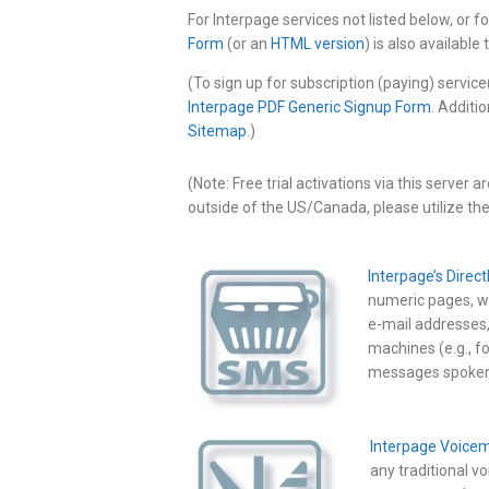
For Interpage services not listed below, or 
Form
(or an
HTML version
) is also available
(To sign up for subscription (paying) service
Interpage PDF Generic Signup Form
. Additi
Sitemap
.)
(Note: Free trial activations via this server 
outside of the US/Canada, please utilize th
Interpage’s Direc
numeric pages, wh
e-mail addresses
machines (e.g., f
messages spoken 
Interpage Voicem
any traditional v